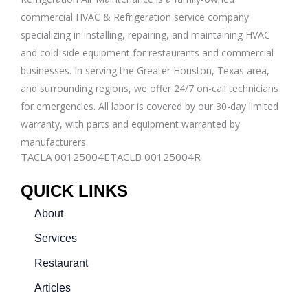
commercial
HVAC & Refrigeration
service company
specializing in installing, repairing, and maintaining HVAC
and cold-side equipment for restaurants and commercial
businesses. In serving the Greater Houston, Texas area,
and surrounding regions, we offer 24/7 on-call technicians
for emergencies. All labor is covered by our 30-day limited
warranty, with parts and equipment warranted by
manufacturers.
TACLA 00125004E
TACLB 00125004R
QUICK LINKS
About
Services
Restaurant
Articles