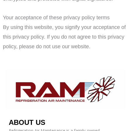
Your acceptance of these privacy policy terms
By using this website, you signify your acceptance of
this privacy policy. If you do not agree to this privacy
policy, please do not use our website.
ABOUT US
Refrigeration Air Maintenance is a family-owned