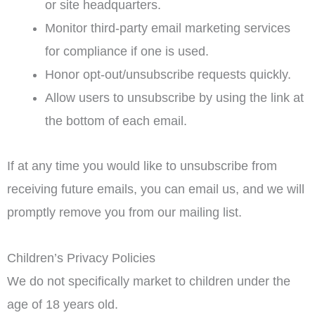
or site headquarters.
Monitor third-party email marketing services
for compliance if one is used.
Honor opt-out/unsubscribe requests quickly.
Allow users to unsubscribe by using the link at
the bottom of each email.
If at any time you would like to unsubscribe from
receiving future emails, you can email us, and we will
promptly remove you from our mailing list.
Children’s Privacy Policies
We do not specifically market to children under the
age of 18 years old.