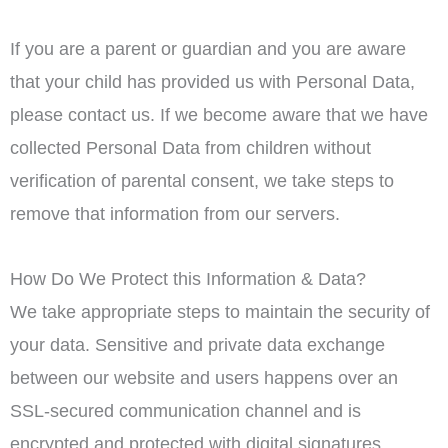
If you are a parent or guardian and you are aware
that your child has provided us with Personal Data,
please contact us. If we become aware that we have
collected Personal Data from children without
verification of parental consent, we take steps to
remove that information from our servers.
How Do We Protect this Information & Data?
We take appropriate steps to maintain the security of
your data. Sensitive and private data exchange
between our website and users happens over an
SSL-secured communication channel and is
encrypted and protected with digital signatures.