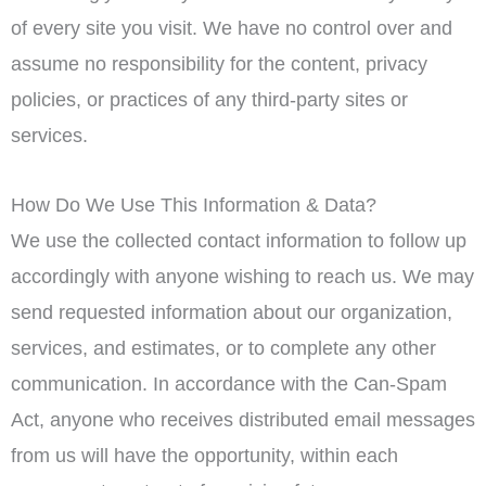
of every site you visit. We have no control over and
assume no responsibility for the content, privacy
policies, or practices of any third-party sites or
services.
How Do We Use This Information & Data?
We use the collected contact information to follow up
accordingly with anyone wishing to reach us. We may
send requested information about our organization,
services, and estimates, or to complete any other
communication. In accordance with the Can-Spam
Act, anyone who receives distributed email messages
from us will have the opportunity, within each