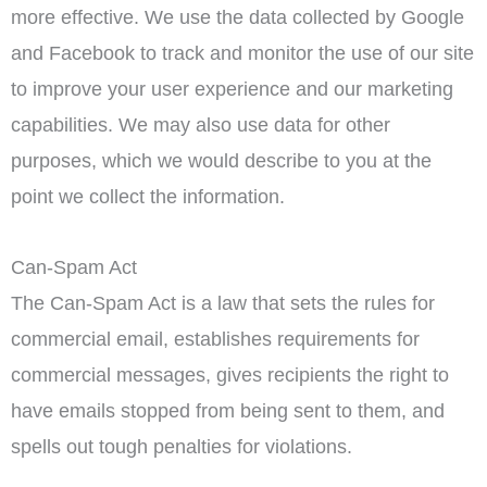
more effective. We use the data collected by Google
and Facebook to track and monitor the use of our site
to improve your user experience and our marketing
capabilities. We may also use data for other
purposes, which we would describe to you at the
point we collect the information.
Can-Spam Act
The Can-Spam Act is a law that sets the rules for
commercial email, establishes requirements for
commercial messages, gives recipients the right to
have emails stopped from being sent to them, and
spells out tough penalties for violations.