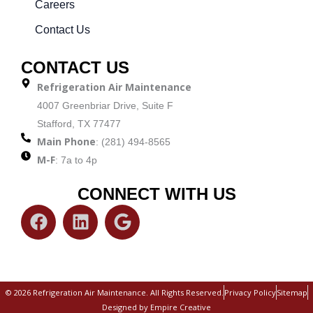
Careers
Contact Us
CONTACT US
Refrigeration Air Maintenance
4007 Greenbriar Drive, Suite F
Stafford, TX 77477
Main Phone
: (281) 494-8565
M-F
: 7a to 4p
CONNECT WITH US
F
L
G
a
i
o
c
n
o
e
k
g
b
e
l
© 2026 Refrigeration Air Maintenance. All Rights Reserved.
Privacy Policy
Sitemap
o
d
e
Designed by Empire Creative