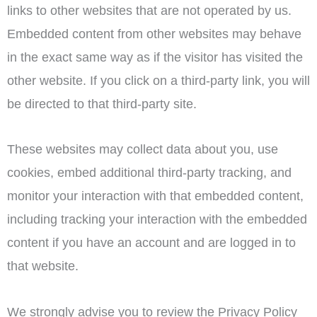
links to other websites that are not operated by us.
Embedded content from other websites may behave
in the exact same way as if the visitor has visited the
other website. If you click on a third-party link, you will
be directed to that third-party site.
These websites may collect data about you, use
cookies, embed additional third-party tracking, and
monitor your interaction with that embedded content,
including tracking your interaction with the embedded
content if you have an account and are logged in to
that website.
We strongly advise you to review the Privacy Policy