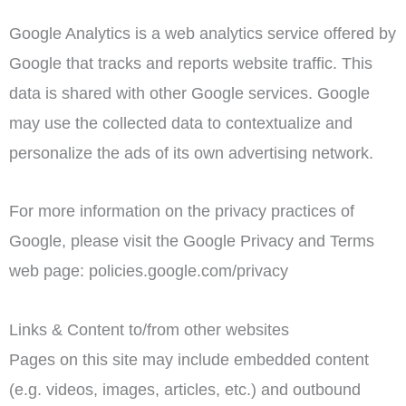
Google Analytics is a web analytics service offered by
Google that tracks and reports website traffic. This
data is shared with other Google services. Google
may use the collected data to contextualize and
personalize the ads of its own advertising network.
For more information on the privacy practices of
Google, please visit the Google Privacy and Terms
web page: policies.google.com/privacy
Links & Content to/from other websites
Pages on this site may include embedded content
(e.g. videos, images, articles, etc.) and outbound