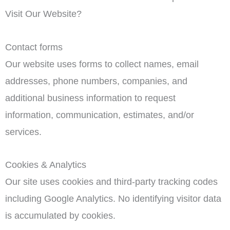
Visit Our Website?
Contact forms
Our website uses forms to collect names, email
addresses, phone numbers, companies, and
additional business information to request
information, communication, estimates, and/or
services.
Cookies & Analytics
Our site uses cookies and third-party tracking codes
including Google Analytics. No identifying visitor data
is accumulated by cookies.