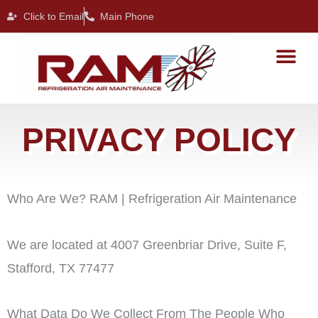
Skip
Click to Email
Main Phone
to
content
PRIVACY POLICY
Who Are We? RAM | Refrigeration Air Maintenance
We are located at 4007 Greenbriar Drive, Suite F,
Stafford, TX 77477
What Data Do We Collect From The People Who