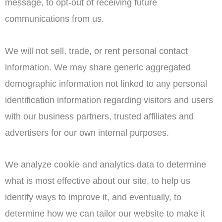
message, to opt-out of receiving future
communications from us.
We will not sell, trade, or rent personal contact
information. We may share generic aggregated
demographic information not linked to any personal
identification information regarding visitors and users
with our business partners, trusted affiliates and
advertisers for our own internal purposes.
We analyze cookie and analytics data to determine
what is most effective about our site, to help us
identify ways to improve it, and eventually, to
determine how we can tailor our website to make it