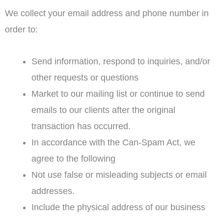
We collect your email address and phone number in
order to:
Send information, respond to inquiries, and/or
other requests or questions
Market to our mailing list or continue to send
emails to our clients after the original
transaction has occurred.
In accordance with the Can-Spam Act, we
agree to the following
Not use false or misleading subjects or email
addresses.
Include the physical address of our business